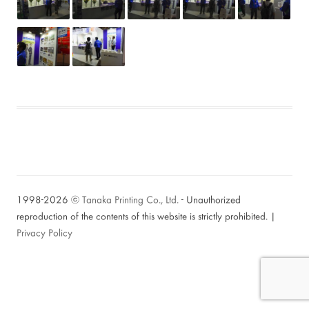
1998-2026 ⓒ
Tanaka Printing Co., Ltd.
- Unauthorized
reproduction of the contents of this website is strictly prohibited. |
Privacy Policy