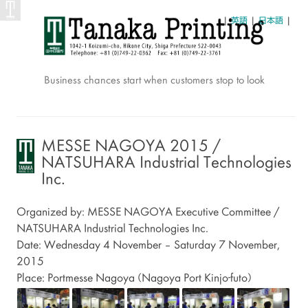
|
英語
|
日本語
|
Business chances start when customers stop to look
Skip
to
content
MESSE NAGOYA 2015 /
NATSUHARA Industrial Technologies
Inc.
Organized by: MESSE NAGOYA Executive Committee /
NATSUHARA Industrial Technologies Inc.
Date: Wednesday 4 November – Saturday 7 November,
2015
Place: Portmesse Nagoya (Nagoya Port Kinjo-futo)